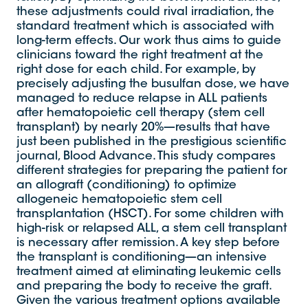
these adjustments could rival irradiation, the
standard treatment which is associated with
long-term effects. Our work thus aims to guide
clinicians toward the right treatment at the
right dose for each child. For example, by
precisely adjusting the busulfan dose, we have
managed to reduce relapse in ALL patients
after hematopoietic cell therapy (stem cell
transplant) by nearly 20%—results that have
just been published in the prestigious scientific
journal, Blood Advance. This study compares
different strategies for preparing the patient for
an allograft (conditioning) to optimize
allogeneic hematopoietic stem cell
transplantation (HSCT). For some children with
high-risk or relapsed ALL, a stem cell transplant
is necessary after remission. A key step before
the transplant is conditioning—an intensive
treatment aimed at eliminating leukemic cells
and preparing the body to receive the graft.
Given the various treatment options available