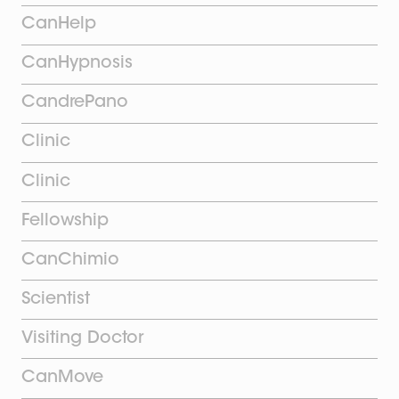
CanHelp
CanHypnosis
CandrePano
Clinic
Clinic
Fellowship
CanChimio
Scientist
Visiting Doctor
CanMove