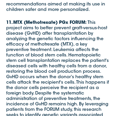
recommendations aimed at making its use in
children safer and more personalized.
11. MTX (Methotrexate) PGx FORUM:
This
project aims to better prevent graft-versus-host
disease (GvHD) after transplantation by
analyzing the genetic factors influencing the
efficacy of methotrexate (MTX), a key
preventive treatment. Leukemia affects the
function of blood stem cells. Hematopoietic
stem cell transplantation replaces the patient's
diseased cells with healthy cells from a donor,
restoring the blood cell production process.
GvHD occurs when the donor's healthy stem
cells attack the recipient's cells. This happens if
the donor cells perceive the recipient as a
foreign body. Despite the systematic
administration of preventive treatments, the
incidence of GvHD remains high. By leveraging
patients from the FORUM study, this research
seeks to identify genetic variants associated