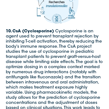
10. CsA (Cyclosporine)
Cyclosporine is an
agent used to prevent transplant rejection by
inhibiting T-cell activation, thereby reducing the
body's immune response. The CsA project
studies the use of cyclosporine in pediatric
transplant patients to prevent graft-versus-host
disease while limiting side effects. The goal is to
optimize dosing in a complex context marked
by numerous drug interactions (notably with
antifungals like fluconazole) and the transition
between intravenous and oral administration,
which makes treatment exposure highly
variable. Using pharmacokinetic models, the
study allows for the prediction of cyclosporine
concentrations and the adjustment of doses
based on clinical situations. This work leads to