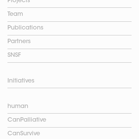
Projects
Team
Publications
Partners
SNSF
Initiatives
human
CanPalliative
CanSurvive