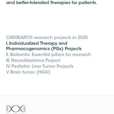
and better-tolerated therapies for patients.
CANSEARCH research projects in 2025
I. Individualized Therapy and
Pharmacogenomics (PGx) Projects
II. Biobanks: Essential pillars for research
III. Neuroblastoma Project
IV. Pediatric Liver Tumor Projects
V. Brain tumor (HGG)