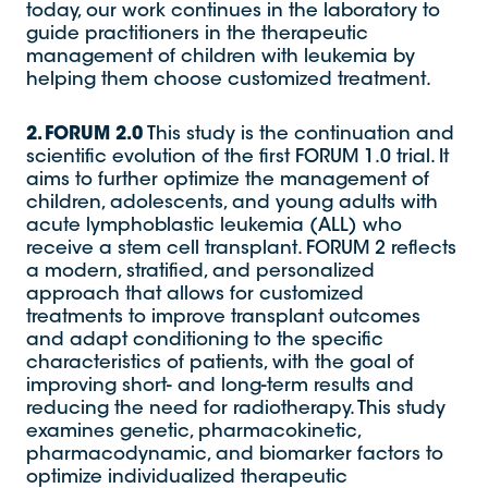
today, our work continues in the laboratory to
guide practitioners in the therapeutic
management of children with leukemia by
helping them choose customized treatment.
2. FORUM 2.0
This study is the continuation and
scientific evolution of the first FORUM 1.0 trial. It
aims to further optimize the management of
children, adolescents, and young adults with
acute lymphoblastic leukemia (ALL) who
receive a stem cell transplant. FORUM 2 reflects
a modern, stratified, and personalized
approach that allows for customized
treatments to improve transplant outcomes
and adapt conditioning to the specific
characteristics of patients, with the goal of
improving short- and long-term results and
reducing the need for radiotherapy. This study
examines genetic, pharmacokinetic,
pharmacodynamic, and biomarker factors to
optimize individualized therapeutic