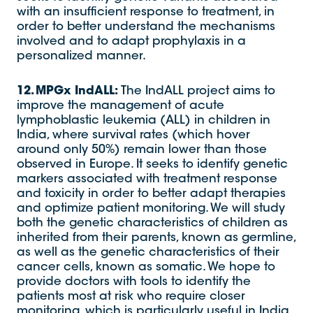
with an insufficient response to treatment, in
order to better understand the mechanisms
involved and to adapt prophylaxis in a
personalized manner.
12. MPGx IndALL:
The IndALL project aims to
improve the management of acute
lymphoblastic leukemia (ALL) in children in
India, where survival rates (which hover
around only 50%) remain lower than those
observed in Europe. It seeks to identify genetic
markers associated with treatment response
and toxicity in order to better adapt therapies
and optimize patient monitoring. We will study
both the genetic characteristics of children as
inherited from their parents, known as germline,
as well as the genetic characteristics of their
cancer cells, known as somatic. We hope to
provide doctors with tools to identify the
patients most at risk who require closer
monitoring, which is particularly useful in India