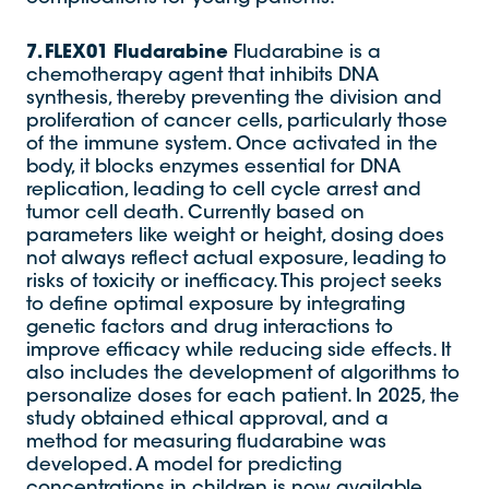
7. FLEX01
Fludarabine
Fludarabine is a
chemotherapy agent that inhibits DNA
synthesis, thereby preventing the division and
proliferation of cancer cells, particularly those
of the immune system. Once activated in the
body, it blocks enzymes essential for DNA
replication, leading to cell cycle arrest and
tumor cell death. Currently based on
parameters like weight or height, dosing does
not always reflect actual exposure, leading to
risks of toxicity or inefficacy. This project seeks
to define optimal exposure by integrating
genetic factors and drug interactions to
improve efficacy while reducing side effects. It
also includes the development of algorithms to
personalize doses for each patient. In 2025, the
study obtained ethical approval, and a
method for measuring fludarabine was
developed. A model for predicting
concentrations in children is now available.