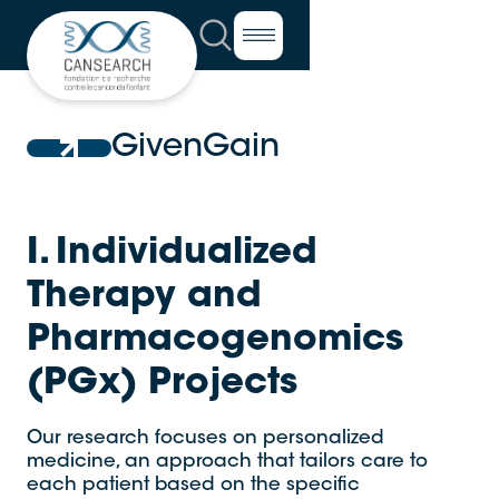
GivenGain
I. Individualized
Therapy and
Pharmacogenomics
(PGx) Projects
Our research focuses on personalized
medicine, an approach that tailors care to
each patient based on the specific