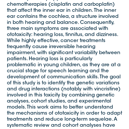
chemotherapies (cisplatin and carboplatin)
that affect the inner ear in children. The inner
ear contains the cochlea, a structure involved
in both hearing and balance. Consequently,
three main symptoms are associated with
ototoxicity: hearing loss, tinnitus, and dizziness.
While highly effective, cancer treatments
frequently cause irreversible hearing
impairment, with significant variability between
patients. Hearing loss is particularly
problematic in young children, as they are at a
crucial stage for speech learning and the
development of communication skills. The goal
of this study is to identify the genetic variations
and drug interactions (notably with vincristine)
involved in this toxicity by combining genetic
analyses, cohort studies, and experimental
models. This work aims to better understand
the mechanisms of ototoxicity in order to adapt
treatments and reduce long-term sequelae. A
systematic review and cohort analyses have