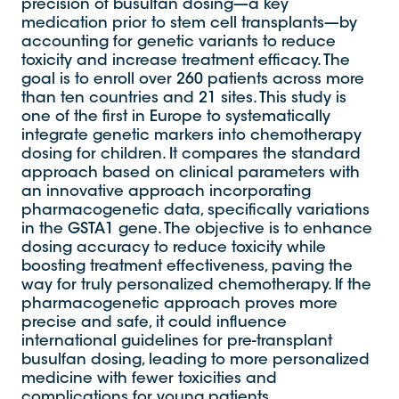
precision of busulfan dosing—a key
medication prior to stem cell transplants—by
accounting for genetic variants to reduce
toxicity and increase treatment efficacy. The
goal is to enroll over 260 patients across more
than ten countries and 21 sites. This study is
one of the first in Europe to systematically
integrate genetic markers into chemotherapy
dosing for children. It compares the standard
approach based on clinical parameters with
an innovative approach incorporating
pharmacogenetic data, specifically variations
in the GSTA1 gene. The objective is to enhance
dosing accuracy to reduce toxicity while
boosting treatment effectiveness, paving the
way for truly personalized chemotherapy. If the
pharmacogenetic approach proves more
precise and safe, it could influence
international guidelines for pre-transplant
busulfan dosing, leading to more personalized
medicine with fewer toxicities and
complications for young patients.