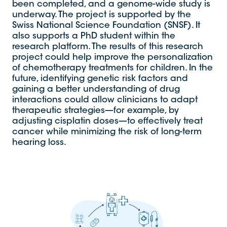
been completed, and a genome-wide study is
underway. The project is supported by the
Swiss National Science Foundation (SNSF). It
also supports a PhD student within the
research platform. The results of this research
project could help improve the personalization
of chemotherapy treatments for children. In the
future, identifying genetic risk factors and
gaining a better understanding of drug
interactions could allow clinicians to adapt
therapeutic strategies—for example, by
adjusting cisplatin doses—to effectively treat
cancer while minimizing the risk of long-term
hearing loss.