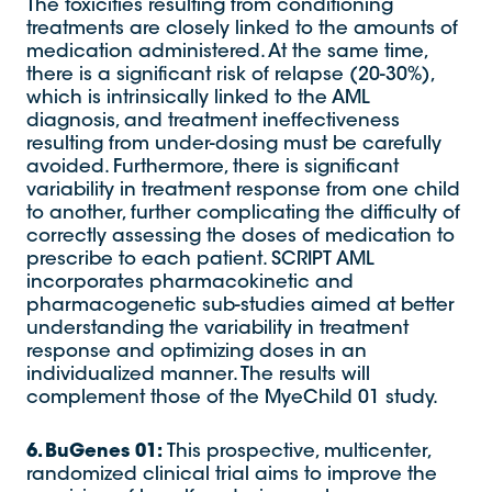
The toxicities resulting from conditioning
treatments are closely linked to the amounts of
medication administered. At the same time,
there is a significant risk of relapse (20-30%),
which is intrinsically linked to the AML
diagnosis, and treatment ineffectiveness
resulting from under-dosing must be carefully
avoided. Furthermore, there is significant
variability in treatment response from one child
to another, further complicating the difficulty of
correctly assessing the doses of medication to
prescribe to each patient. SCRIPT AML
incorporates pharmacokinetic and
pharmacogenetic sub-studies aimed at better
understanding the variability in treatment
response and optimizing doses in an
individualized manner. The results will
complement those of the MyeChild 01 study.
6. BuGenes 01:
This prospective, multicenter,
randomized clinical trial aims to improve the