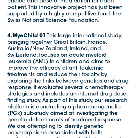
choice and dose of medication for each
patient. This innovative project has just been
supported by a highly competitive fund: the
Swiss National Science Foundation.
4. MyeChild 01
This large international study,
bringing together Great Britain, France,
Australia/New Zealand, Ireland, and
Switzerland, focuses on acute myeloid
leukemia (AML) in children and aims to
improve the efficacy of anti-leukemic
treatments and reduce their toxicity by
exploring the links between genetics and drug
response. It evaluates several chemotherapy
strategies and includes an internal drug dose-
finding study. As part of this study, our research
platform is conducting a pharmacogenetic
(PGx) sub-study aimed at investigating the
genetic determinants of treatment response.
We are attempting to identify genetic
polymorphisms associated with both