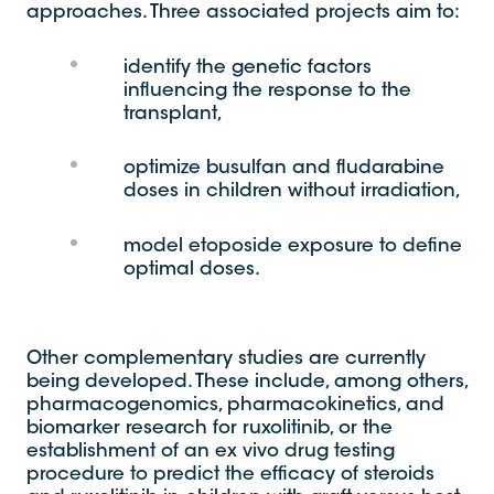
approaches. Three associated projects aim to:
identify the genetic factors
influencing the response to the
transplant,
optimize busulfan and fludarabine
doses in children without irradiation,
model etoposide exposure to define
optimal doses.
Other complementary studies are currently
being developed. These include, among others,
pharmacogenomics, pharmacokinetics, and
biomarker research for ruxolitinib, or the
establishment of an ex vivo drug testing
procedure to predict the efficacy of steroids