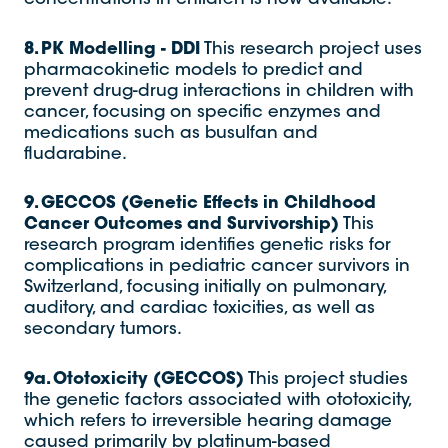
8. PK Modelling - DDI
This research project uses
pharmacokinetic models to predict and
prevent drug-drug interactions in children with
cancer, focusing on specific enzymes and
medications such as busulfan and
fludarabine.
9. GECCOS (Genetic Effects in Childhood
Cancer Outcomes and Survivorship)
This
research program identifies genetic risks for
complications in pediatric cancer survivors in
Switzerland, focusing initially on pulmonary,
auditory, and cardiac toxicities, as well as
secondary tumors.
9a. Ototoxicity (GECCOS)
This project studies
the genetic factors associated with ototoxicity,
which refers to irreversible hearing damage
caused primarily by platinum-based