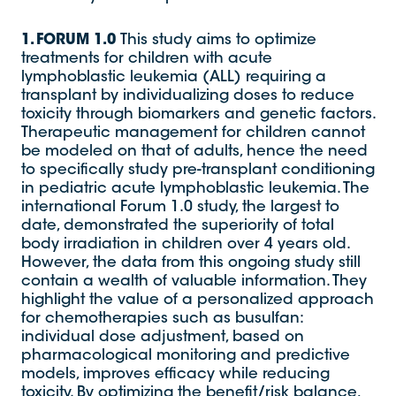
1. FORUM 1.0
This study aims to optimize
treatments for children with acute
lymphoblastic leukemia (ALL) requiring a
transplant by individualizing doses to reduce
toxicity through biomarkers and genetic factors.
Therapeutic management for children cannot
be modeled on that of adults, hence the need
to specifically study pre-transplant conditioning
in pediatric acute lymphoblastic leukemia. The
international Forum 1.0 study, the largest to
date, demonstrated the superiority of total
body irradiation in children over 4 years old.
However, the data from this ongoing study still
contain a wealth of valuable information. They
highlight the value of a personalized approach
for chemotherapies such as busulfan:
individual dose adjustment, based on
pharmacological monitoring and predictive
models, improves efficacy while reducing
toxicity. By optimizing the benefit/risk balance,