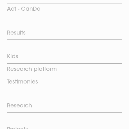
Act - CanDo
Results
Kids
Research platform
Testimonies
Research