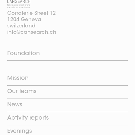
Corraterie Street 12
1204 Geneva
switzerland
info@cansearch.ch
Foundation
Mission
Our teams
News
Activity reports
Evenings