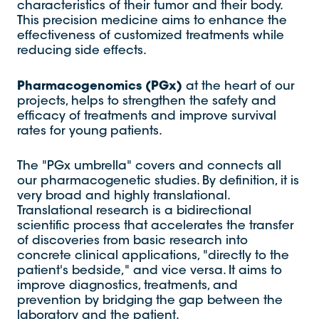
characteristics of their tumor and their body.
This precision medicine aims to enhance the
effectiveness of customized treatments while
reducing side effects.
Pharmacogenomics (PGx)
at the heart of our
projects, helps to strengthen the safety and
efficacy of treatments and improve survival
rates for young patients.
The "PGx umbrella" covers and connects all
our pharmacogenetic studies. By definition, it is
very broad and highly translational.
Translational research is a bidirectional
scientific process that accelerates the transfer
of discoveries from basic research into
concrete clinical applications, "directly to the
patient's bedside," and vice versa. It aims to
improve diagnostics, treatments, and
prevention by bridging the gap between the
laboratory and the patient.