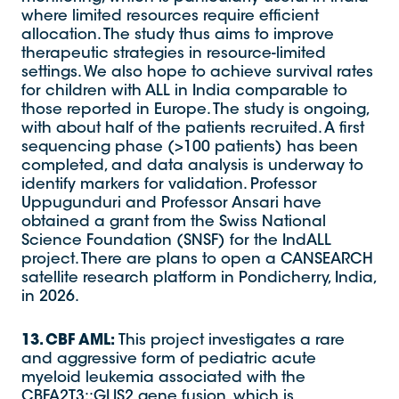
where limited resources require efficient
allocation. The study thus aims to improve
therapeutic strategies in resource-limited
settings. We also hope to achieve survival rates
for children with ALL in India comparable to
those reported in Europe. The study is ongoing,
with about half of the patients recruited. A first
sequencing phase (>100 patients) has been
completed, and data analysis is underway to
identify markers for validation. Professor
Uppugunduri and Professor Ansari have
obtained a grant from the Swiss National
Science Foundation (SNSF) for the IndALL
project. There are plans to open a CANSEARCH
satellite research platform in Pondicherry, India,
in 2026.
13. CBF AML:
This project investigates a rare
and aggressive form of pediatric acute
myeloid leukemia associated with the
CBFA2T3::GLIS2 gene fusion, which is