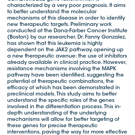
characterized by a very poor prognosis. It aims
to better understand the molecular
mechanisms of this disease in order to identify
new therapeutic targets. Preliminary work
conducted at the Dana-Farber Cancer Institute
(Boston) by our researcher, Dr. Fanny Gonzalez,
has shown that this leukemia is highly
dependent on the JAK2 pathway, opening up
a new therapeutic avenue: the use of inhibitors
already available in clinical practice. However,
resistance mechanisms involving the MAPK
pathway have been identified, suggesting the
potential of therapeutic combinations, the
efficacy of which has been demonstrated in
preclinical models. This study aims to better
understand the specific roles of the genes
involved in the differentiation process. This in-
depth understanding of the underlying
mechanisms will allow for better targeting of
these genes for precise therapeutic
interventions, paving the way for more effective