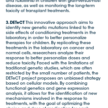
and ruxolitinib in children with graft-versus-host
disease, as well as monitoring the long-term
toxicity of transplant treatments.
3. DETeCT
This innovative approach aims to
identify new genetic mutations linked to the
side effects of conditioning treatments in the
laboratory, in order to better personalize
therapies for children. By replicating these
treatments in the laboratory on cancer and
normal cells, researchers analyze their
response to better personalize doses and
reduce toxicity. Faced with the limitations of
traditional genetic studies, which are often
restricted by the small number of patients, the
DETeCT project proposes an unbiased strategy
based on cellular models. By combining
functional genetics and gene expression
analysis, it allows for the identification of new
mechanisms involved in the response to
treatments, with the goal of optimizing the