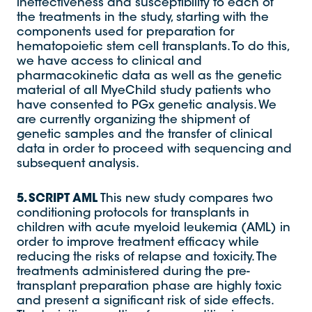
ineffectiveness and susceptibility to each of
the treatments in the study, starting with the
components used for preparation for
hematopoietic stem cell transplants. To do this,
we have access to clinical and
pharmacokinetic data as well as the genetic
material of all MyeChild study patients who
have consented to PGx genetic analysis. We
are currently organizing the shipment of
genetic samples and the transfer of clinical
data in order to proceed with sequencing and
subsequent analysis.
5. SCRIPT AML
This new study compares two
conditioning protocols for transplants in
children with acute myeloid leukemia (AML) in
order to improve treatment efficacy while
reducing the risks of relapse and toxicity. The
treatments administered during the pre-
transplant preparation phase are highly toxic
and present a significant risk of side effects.