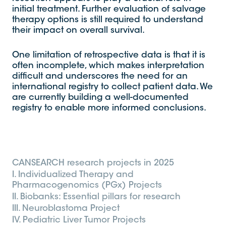
initial treatment. Further evaluation of salvage
therapy options is still required to understand
their impact on overall survival.
One limitation of retrospective data is that it is
often incomplete, which makes interpretation
difficult and underscores the need for an
international registry to collect patient data. We
are currently building a well-documented
registry to enable more informed conclusions.
CANSEARCH research projects in 2025
I. Individualized Therapy and
Pharmacogenomics (PGx) Projects
II. Biobanks: Essential pillars for research
III. Neuroblastoma Project
IV. Pediatric Liver Tumor Projects