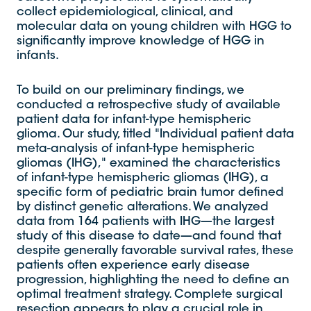
collect epidemiological, clinical, and
molecular data on young children with HGG to
significantly improve knowledge of HGG in
infants.
To build on our preliminary findings, we
conducted a retrospective study of available
patient data for infant-type hemispheric
glioma. Our study, titled "Individual patient data
meta-analysis of infant-type hemispheric
gliomas (IHG)," examined the characteristics
of infant-type hemispheric gliomas (IHG), a
specific form of pediatric brain tumor defined
by distinct genetic alterations. We analyzed
data from 164 patients with IHG—the largest
study of this disease to date—and found that
despite generally favorable survival rates, these
patients often experience early disease
progression, highlighting the need to define an
optimal treatment strategy. Complete surgical
resection appears to play a crucial role in