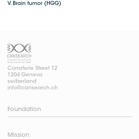
V. Brain tumor (HGG)
Corraterie Street 12
1204 Geneva
switzerland
info@cansearch.ch
Foundation
Mission