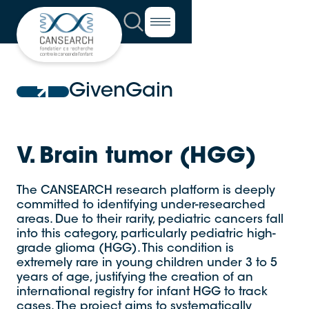
GivenGain
V. Brain tumor (HGG)
The CANSEARCH research platform is deeply
committed to identifying under-researched
areas. Due to their rarity, pediatric cancers fall
into this category, particularly pediatric high-
grade glioma (HGG). This condition is
extremely rare in young children under 3 to 5
years of age, justifying the creation of an
international registry for infant HGG to track
cases. The project aims to systematically