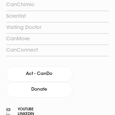
CanChimio
Scientist
Visiting Doctor
CanMove
CanConnect
Act - CanDo
Donate
YOUTUBE
LINKEDIN