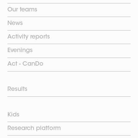
Our teams
News
Activity reports
Evenings
Act - CanDo
Results
Kids
Research platform