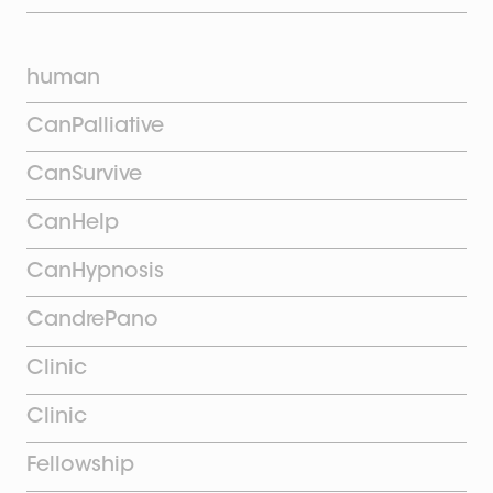
human
CanPalliative
CanSurvive
CanHelp
CanHypnosis
CandrePano
Clinic
Clinic
Fellowship