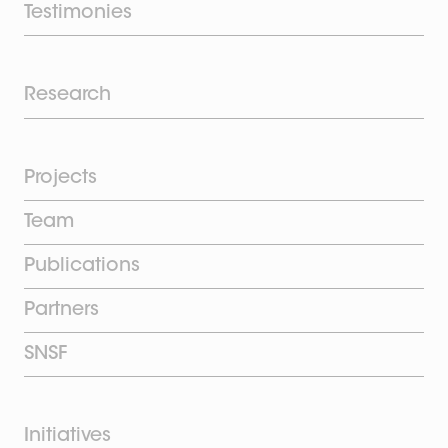
Testimonies
Research
Projects
Team
Publications
Partners
SNSF
Initiatives